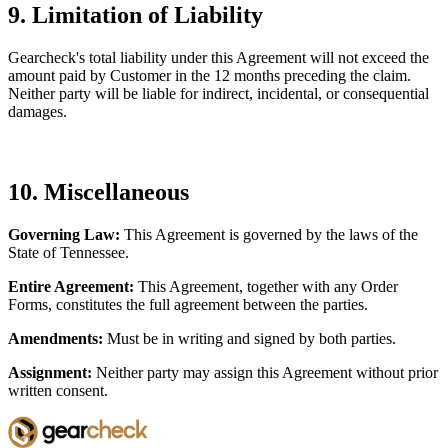
9. Limitation of Liability
Gearcheck's total liability under this Agreement will not exceed the
amount paid by Customer in the 12 months preceding the claim.
Neither party will be liable for indirect, incidental, or consequential
damages.
10. Miscellaneous
Governing Law:
This Agreement is governed by the laws of the
State of Tennessee.
Entire Agreement:
This Agreement, together with any Order
Forms, constitutes the full agreement between the parties.
Amendments:
Must be in writing and signed by both parties.
Assignment:
Neither party may assign this Agreement without prior
written consent.