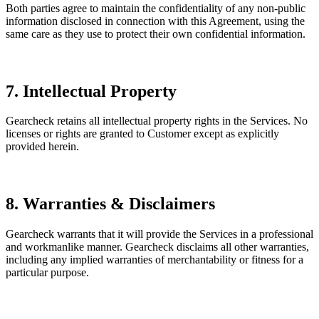
Both parties agree to maintain the confidentiality of any non-public
information disclosed in connection with this Agreement, using the
same care as they use to protect their own confidential information.
7. Intellectual Property
Gearcheck retains all intellectual property rights in the Services. No
licenses or rights are granted to Customer except as explicitly
provided herein.
8. Warranties & Disclaimers
Gearcheck warrants that it will provide the Services in a professional
and workmanlike manner. Gearcheck disclaims all other warranties,
including any implied warranties of merchantability or fitness for a
particular purpose.