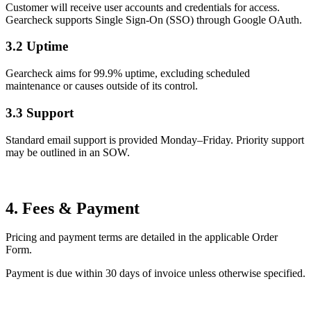
Customer will receive user accounts and credentials for access.
Gearcheck supports Single Sign-On (SSO) through Google OAuth.
3.2 Uptime
Gearcheck aims for 99.9% uptime, excluding scheduled
maintenance or causes outside of its control.
3.3 Support
Standard email support is provided Monday–Friday. Priority support
may be outlined in an SOW.
4. Fees & Payment
Pricing and payment terms are detailed in the applicable Order
Form.
Payment is due within 30 days of invoice unless otherwise specified.