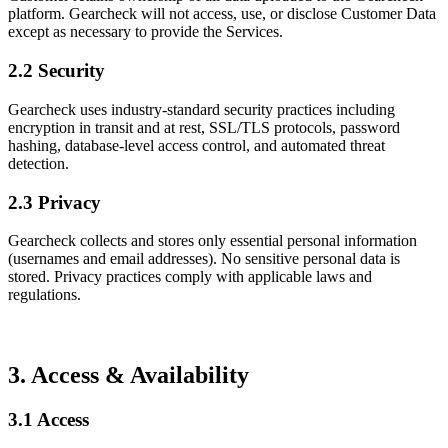
platform. Gearcheck will not access, use, or disclose Customer Data
except as necessary to provide the Services.
2.2 Security
Gearcheck uses industry-standard security practices including
encryption in transit and at rest, SSL/TLS protocols, password
hashing, database-level access control, and automated threat
detection.
2.3 Privacy
Gearcheck collects and stores only essential personal information
(usernames and email addresses). No sensitive personal data is
stored. Privacy practices comply with applicable laws and
regulations.
3. Access & Availability
3.1 Access