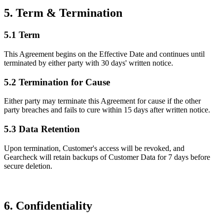
5. Term & Termination
5.1 Term
This Agreement begins on the Effective Date and continues until
terminated by either party with 30 days' written notice.
5.2 Termination for Cause
Either party may terminate this Agreement for cause if the other
party breaches and fails to cure within 15 days after written notice.
5.3 Data Retention
Upon termination, Customer's access will be revoked, and
Gearcheck will retain backups of Customer Data for 7 days before
secure deletion.
6. Confidentiality