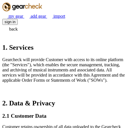
my gear
add gear
import
sign in
back
1. Services
Gearcheck will provide Customer with access to its online platform
(the "Services"), which enables the secure management, tracking,
and archiving of musical instruments and associated data. All
services will be provided in accordance with this Agreement and the
applicable Order Forms or Statements of Work ("SOWs").
2. Data & Privacy
2.1 Customer Data
Customer retains ownership of all data uploaded to the Gearcheck